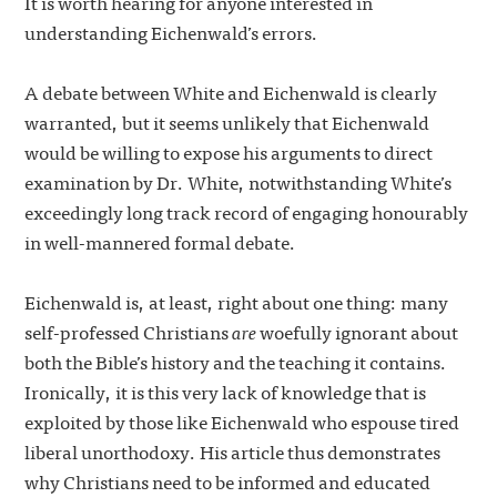
It is worth hearing for anyone interested in
understanding Eichenwald’s errors.
A debate between White and Eichenwald is clearly
warranted, but it seems unlikely that Eichenwald
would be willing to expose his arguments to direct
examination by Dr. White, notwithstanding White’s
exceedingly long track record of engaging honourably
in well-mannered formal debate.
Eichenwald is, at least, right about one thing: many
self-professed Christians
are
woefully ignorant about
both the Bible’s history and the teaching it contains.
Ironically, it is this very lack of knowledge that is
exploited by those like Eichenwald who espouse tired
liberal unorthodoxy. His article thus demonstrates
why Christians need to be informed and educated