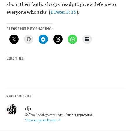
about their faith, always ‘ready to give a defence to
everyone who asks’ (
1 Peter 3:15
).
PLEASE HELP BY SHARING:
LIKE THIS:
PUBLISHED BY
djn
δοῦλος Ἰησοῦ χριστοῦ.
Simul iustus et peccator
.
View all posts by djn