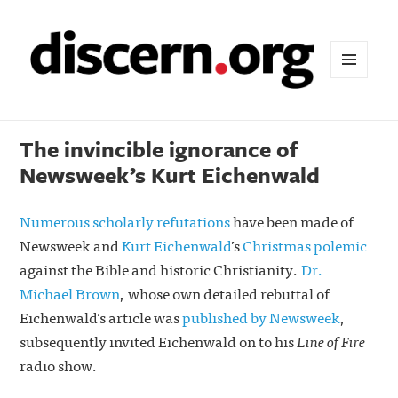
MENU
AND
WIDGETS
The invincible ignorance of
Newsweek’s Kurt Eichenwald
Numerous scholarly refutations
have been made of
Newsweek and
Kurt Eichenwald
’s
Christmas polemic
against the Bible and historic Christianity.
Dr.
Michael Brown
, whose own detailed rebuttal of
Eichenwald’s article was
published by Newsweek
,
subsequently invited Eichenwald on to his
Line of Fire
radio show.