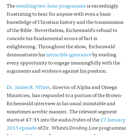
The
resulting two-hour programme
is exceedingly
frustrating to hear for anyone with even a basic
knowledge of Christian history and the transmission
of the Bible. Nevertheless, Eichenwald’s refusal to
concede his fundamental errors of fact is
enlightening. Throughout the show, Eichenwald
demonstrates his
invincible ignorance
by evading
every opportunity to engage meaningfully with the
arguments and evidence against his position.
Dr. James R. White
, director of Alpha and Omega
Ministries, has responded to a portion of the Brown-
Eichenwald interview in his usual inimitable and
sometimes acerbic manner. The relevant segment
starts at 47:35 into the audio/video of the
27 January
2015 episode
of Dr. White’s
Dividing Line
programme.