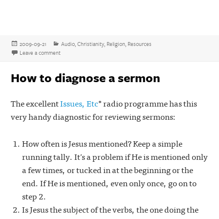
Posted
Categories
2009-09-21
Audio
,
Christianity
,
Religion
,
Resources
on
on Combative, opinionated, and highly recommended – the Fighting
Leave a comment
How to diagnose a sermon
The excellent
Issues, Etc
* radio programme has this
very handy diagnostic for reviewing sermons:
How often is Jesus mentioned? Keep a simple
running tally. It’s a problem if He is mentioned only
a few times, or tucked in at the beginning or the
end. If He is mentioned, even only once, go on to
step 2.
Is Jesus the subject of the verbs, the one doing the