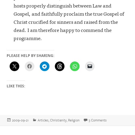
hosts properly distinguish between Law and
Gospel, and faithfully proclaim the true Gospel of
Christ crucified for sinners and raised from the
dead. I am therefore happy to commend the
programme.
PLEASE HELP BY SHARING:
LIKE THIS:
Posted
Categories
on How to diagnos
2009-09-21
Articles
,
Christianity
,
Religion
3 Comments
on