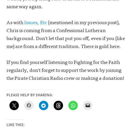
same way again.
As with
Issues, Etc
(mentioned in my previous post),
Chris is coming from a Confessional Lutheran
background. Don’t let that put you off, even if you (like
me) are from a different tradition. There is gold here.
If you find yourself listening to Fighting for the Faith
regularly, don’t forget to support the work by joining
the Pirate Christian Radio crew or making a donation!
PLEASE HELP BY SHARING:
LIKE THIS: