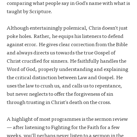
comparing what people say in God’s name with what is
taught by Scripture.
Although entertainingly polemical, Chris doesn’t just
poke holes. Rather, he equips his listeners to defend
against error. He gives clear correction from the Bible
and always directs us towards the true Gospel of
Christ crucified for sinners. He faithfully handles the
Word of God, properly understanding and explaining
the critical distinction between Law and Gospel. He
uses the law to crush us, and calls us to repentance,
but never neglects to offer the forgiveness of sin
through trusting in Christ’s death on the cross.
A highlight of most programmes is the sermon review
— after listening to Fighting for the Faith for a few
weeks, you’ll perhaps never listen to a sermon in the