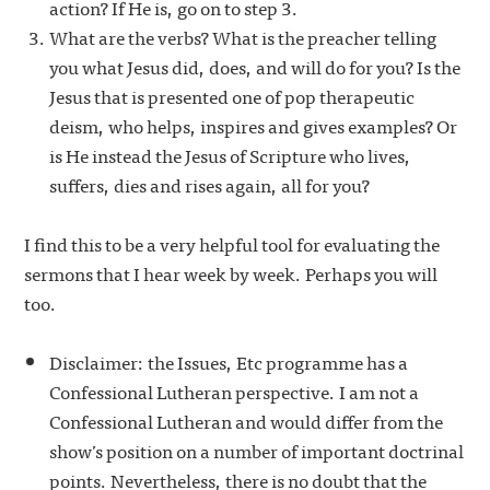
action? If He is, go on to step 3.
What are the verbs? What is the preacher telling
you what Jesus did, does, and will do for you? Is the
Jesus that is presented one of pop therapeutic
deism, who helps, inspires and gives examples? Or
is He instead the Jesus of Scripture who lives,
suffers, dies and rises again, all for you?
I find this to be a very helpful tool for evaluating the
sermons that I hear week by week. Perhaps you will
too.
Disclaimer: the Issues, Etc programme has a
Confessional Lutheran perspective. I am not a
Confessional Lutheran and would differ from the
show’s position on a number of important doctrinal
points. Nevertheless, there is no doubt that the