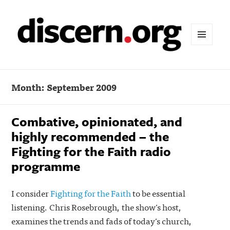
MENU
AND
WIDGETS
Month:
September 2009
Combative, opinionated, and
highly recommended – the
Fighting for the Faith radio
programme
I consider
Fighting for the Faith
to be essential
listening. Chris Rosebrough, the show’s host,
examines the trends and fads of today’s church,