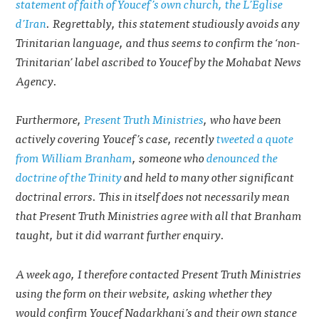
statement of faith of Youcef’s own church, the L’Eglise
d’Iran
. Regrettably, this statement studiously avoids any
Trinitarian language, and thus seems to confirm the ‘non-
Trinitarian’ label ascribed to Youcef by the Mohabat News
Agency.
Furthermore,
Present Truth Ministries
, who have been
actively covering Youcef’s case, recently
tweeted a quote
from William Branham
, someone who
denounced the
doctrine of the Trinity
and held to many other significant
doctrinal errors. This in itself does not necessarily mean
that Present Truth Ministries agree with all that Branham
taught, but it did warrant further enquiry.
A week ago, I therefore contacted Present Truth Ministries
using the form on their website, asking whether they
would confirm Youcef Nadarkhani’s and their own stance