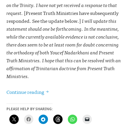
on the Trinity. I have not yet received a response to that
request.
[Present Truth Ministries have subsequently
responded. See the update below.]
I will update this
statement should one be forthcoming. In the meantime,
while the currently available evidence is not conclusive,
there does seem to be at least room for doubt concerning
the orthodoxy of both Youcef Nadarkhani and Present
Truth Ministries. I hope that this can be resolved with an
affirmation of Trinitarian doctrine from Present Truth
Ministries.
Iranian pastor facing imminent executi
Continue reading
PLEASE HELP BY SHARING: