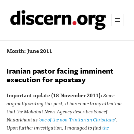
MENU
AND
WIDGETS
Month:
June 2011
Iranian pastor facing imminent
execution for apostasy
Important update (18 November 2011):
Since
originally writing this post, it has come to my attention
that the Mohabat News Agency describes Youcef
Nadarkhani as ‘
one of the non-Trinitarian Christians
’.
Upon further investigation, I managed to find
the