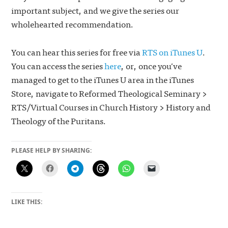
important subject, and we give the series our
wholehearted recommendation.
You can hear this series for free via
RTS on iTunes U
.
You can access the series
here
, or, once you’ve
managed to get to the iTunes U area in the iTunes
Store, navigate to Reformed Theological Seminary >
RTS/Virtual Courses in Church History > History and
Theology of the Puritans.
PLEASE HELP BY SHARING:
LIKE THIS: