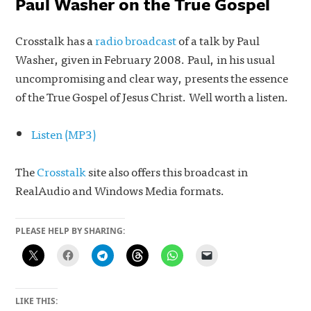
Paul Washer on the True Gospel
Crosstalk has a
radio broadcast
of a talk by Paul
Washer, given in February 2008. Paul, in his usual
uncompromising and clear way, presents the essence
of the True Gospel of Jesus Christ. Well worth a listen.
Listen (MP3)
The
Crosstalk
site also offers this broadcast in
RealAudio and Windows Media formats.
PLEASE HELP BY SHARING:
LIKE THIS: