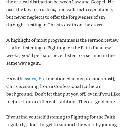
the critical distinction between Law and Gospel. He
uses the law to crush us, and calls us to repentance,
but never neglects to offer the forgiveness of sin
through trusting in Christ’s death on the cross.
A highlight of most programmes is the sermon review
— after listening to Fighting for the Faith for a few
weeks, you’ll perhaps never listen to a sermon in the
same way again.
As with
Issues, Etc
(mentioned in my previous post),
Chris is coming from a Confessional Lutheran
background. Don’t let that put you off, even if you (like
me) are from a different tradition. There is gold here.
If you find yourself listening to Fighting for the Faith
regularly, don’t forget to support the work by joining