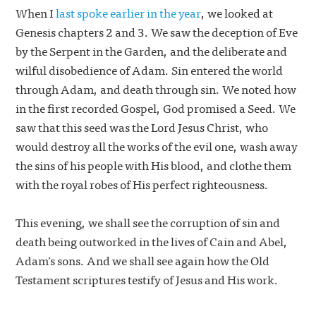
When I
last spoke earlier in the year
, we looked at
Genesis chapters 2 and 3. We saw the deception of Eve
by the Serpent in the Garden, and the deliberate and
wilful disobedience of Adam. Sin entered the world
through Adam, and death through sin. We noted how
in the first recorded Gospel, God promised a Seed. We
saw that this seed was the Lord Jesus Christ, who
would destroy all the works of the evil one, wash away
the sins of his people with His blood, and clothe them
with the royal robes of His perfect righteousness.
This evening, we shall see the corruption of sin and
death being outworked in the lives of Cain and Abel,
Adam’s sons. And we shall see again how the Old
Testament scriptures testify of Jesus and His work.