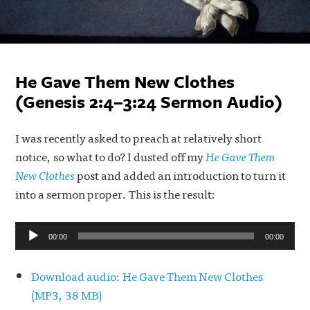
He Gave Them New Clothes
(Genesis 2:4–3:24 Sermon Audio)
I was recently asked to preach at relatively short
notice, so what to do? I dusted off my
He Gave Them
New Clothes
post and added an introduction to turn it
into a sermon proper. This is the result:
Audio
00:00
00:00
Player
Download audio: He Gave Them New Clothes
(MP3, 38 MB)