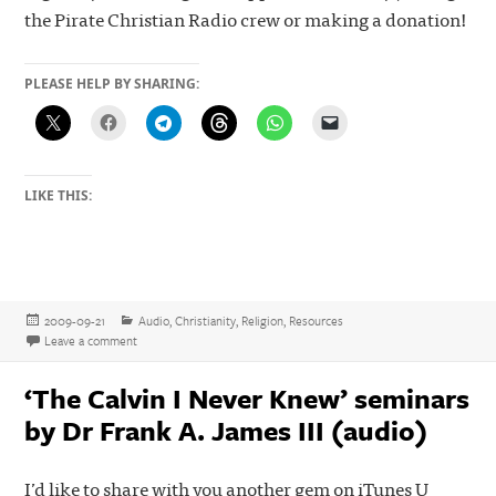
the Pirate Christian Radio crew or making a donation!
PLEASE HELP BY SHARING:
LIKE THIS:
Posted
Categories
2009-09-21
Audio
,
Christianity
,
Religion
,
Resources
on
on Combative, opinionated, and highly recommended – the Fighting
Leave a comment
‘The Calvin I Never Knew’ seminars
by Dr Frank A. James III (audio)
I’d like to share with you another gem on iTunes U