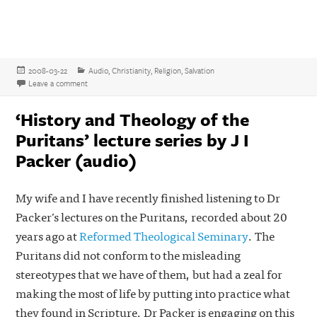
Posted
Categories
2008-03-22
Audio
,
Christianity
,
Religion
,
Salvation
on
on Paul Washer on the True Gospel
Leave a comment
‘History and Theology of the
Puritans’ lecture series by J I
Packer (audio)
My wife and I have recently finished listening to Dr
Packer’s lectures on the Puritans, recorded about 20
years ago at
Reformed Theological Seminary
. The
Puritans did not conform to the misleading
stereotypes that we have of them, but had a zeal for
making the most of life by putting into practice what
they found in Scripture. Dr Packer is engaging on this