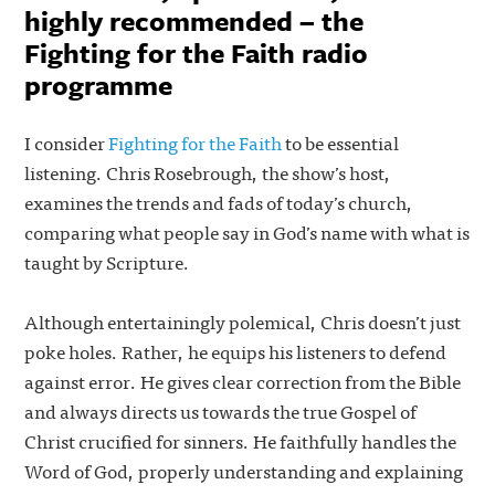
highly recommended – the
Fighting for the Faith radio
programme
I consider
Fighting for the Faith
to be essential
listening. Chris Rosebrough, the show’s host,
examines the trends and fads of today’s church,
comparing what people say in God’s name with what is
taught by Scripture.
Although entertainingly polemical, Chris doesn’t just
poke holes. Rather, he equips his listeners to defend
against error. He gives clear correction from the Bible
and always directs us towards the true Gospel of
Christ crucified for sinners. He faithfully handles the
Word of God, properly understanding and explaining