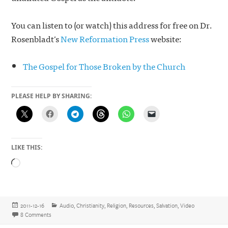
You can listen to (or watch) this address for free on Dr.
Rosenbladt’s
New Reformation Press
website:
The Gospel for Those Broken by the Church
PLEASE HELP BY SHARING:
LIKE THIS:
Loading…
Posted
Categories
2011-12-16
Audio
,
Christianity
,
Religion
,
Resources
,
Salvation
,
Video
on
on The Gospel for Those Broken by the Church
8 Comments