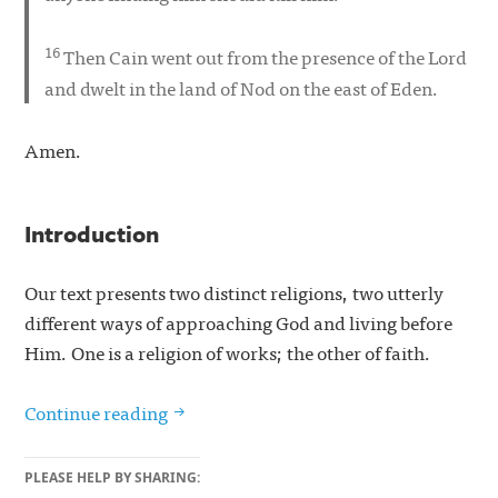
16
Then Cain went out from the presence of the Lord
and dwelt in the land of Nod on the east of Eden.
Amen.
Introduction
Our text presents two distinct religions, two utterly
different ways of approaching God and living before
Him. One is a religion of works; the other of faith.
Two Religions (Genesis 4:1–16 Sermon 
Continue reading
PLEASE HELP BY SHARING: