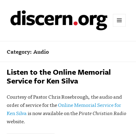
MENU
AND
WIDGETS
Category:
Audio
Listen to the Online Memorial
Service for Ken Silva
Courtesy of Pastor Chris Rosebrough, the audio and
order of service for the
Online Memorial Service for
Ken Silva
is now available on the
Pirate Christian Radio
website.