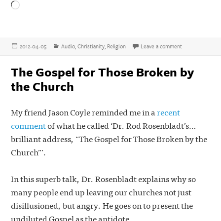
Loading…
Posted
Categories
on The Historica
2012-04-05
Audio
,
Christianity
,
Religion
Leave a comment
on
The Gospel for Those Broken by
the Church
My friend Jason Coyle reminded me in a
recent
comment
of what he called ‘Dr. Rod Rosenbladt’s…
brilliant address, “The Gospel for Those Broken by the
Church”’.
In this superb talk, Dr. Rosenbladt explains why so
many people end up leaving our churches not just
disillusioned, but angry. He goes on to present the
undiluted Gospel as the antidote.