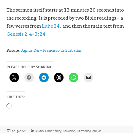
The sermon itself starts at 13 minutes 20 seconds into
the recording. It is preceded by two Bible readings – a
few verses from
Luke 24
, and then the main text from
Genesis 2:4–3:24
.
Picture:
Agnus Dei – Francisco de Zurbarán
.
PLEASE HELP BY SHARING:
LIKE THIS:
Loading…
Posted
Categories
2013-02-11
Audio
,
Christianity
,
Salvation
,
Sermons/Homiles