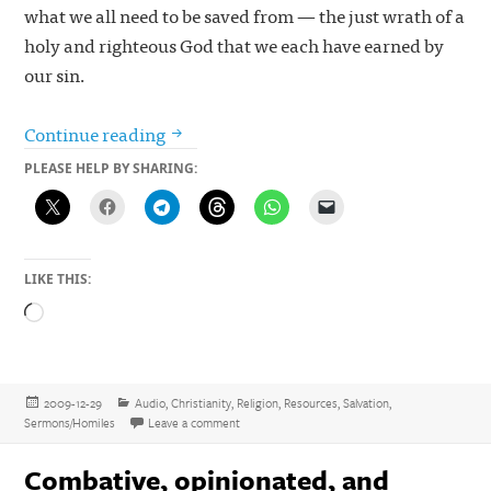
what we all need to be saved from — the just wrath of a
holy and righteous God that we each have earned by
our sin.
The challenge: give a talk on the birth o
Continue reading
PLEASE HELP BY SHARING:
LIKE THIS:
Loading…
Posted
Categories
2009-12-29
Audio
,
Christianity
,
Religion
,
Resources
,
Salvation
,
on
on The challenge: give a talk on the birth of Chr
Sermons/Homiles
Leave a comment
Combative, opinionated, and