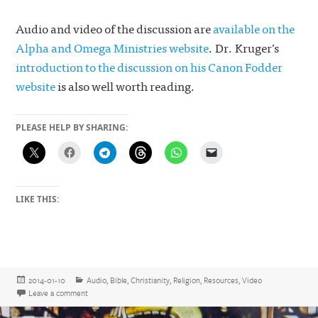
Audio and video of the discussion are
available on the
Alpha and Omega Ministries website
. Dr. Kruger’s
introduction to the discussion on his Canon Fodder
website
is also well worth reading.
PLEASE HELP BY SHARING:
LIKE THIS:
Posted
Categories
2014-01-10
Audio
,
Bible
,
Christianity
,
Religion
,
Resources
,
Video
on
on Sola Scriptura, the Canon, and Rome
Leave a comment