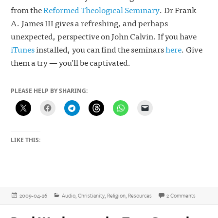
from the
Reformed Theological Seminary
. Dr Frank
A. James III gives a refreshing, and perhaps
unexpected, perspective on John Calvin. If you have
iTunes
installed, you can find the seminars
here
. Give
them a try — you’ll be captivated.
PLEASE HELP BY SHARING:
LIKE THIS:
Posted
Categories
on ‘The C
2009-04-26
Audio
,
Christianity
,
Religion
,
Resources
2 Comments
on