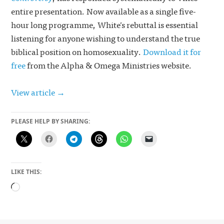
entire presentation. Now available as a single five-
hour long programme, White’s rebuttal is essential
listening for anyone wishing to understand the true
biblical position on homosexuality.
Download it for
free
from the Alpha & Omega Ministries website.
View article →
PLEASE HELP BY SHARING:
LIKE THIS:
Loading…