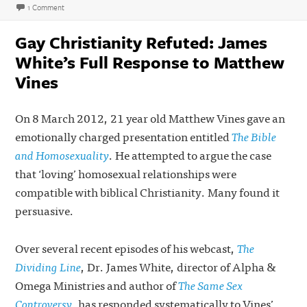
on
on He Gave Them New Clothes (Genesis 2:4–3:24 Sermon Audio)
1 Comment
Gay Christianity Refuted: James
White’s Full Response to Matthew
Vines
On 8 March 2012, 21 year old Matthew Vines gave an
emotionally charged presentation entitled
The Bible
and Homosexuality
. He attempted to argue the case
that ‘loving’ homosexual relationships were
compatible with biblical Christianity. Many found it
persuasive.
Over several recent episodes of his webcast,
The
Dividing Line
, Dr. James White, director of Alpha &
Omega Ministries and author of
The Same Sex
Controversy
, has responded systematically to Vines’