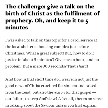
The challenge: give a talk on the
birth of Christ as the fulfilment of
prophecy. Oh, and keep it to 5
minutes
I was asked to talk on this topic for a carol service at
the local sheltered housing complex just before
Christmas. What a great subject! But, how to do it
justice in ‘about 5 minutes’? Give me an hour, and no
problem. But a mere 300 seconds? That’s
hard
!
And how in that short time do I weave in not just the
good news of Christ crucified for sinners and raised
from the dead, but also the
reason
for that gospel —
our failure to keep God’s law? After all, there’s no sense
in talking about the Saviour unless you first explain