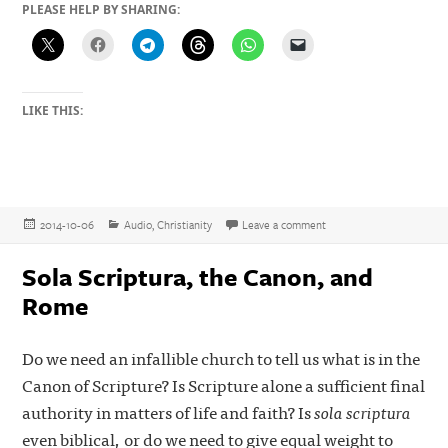
PLEASE HELP BY SHARING:
LIKE THIS:
Posted
Categories
on Listen to the Online M
2014-10-06
Audio
,
Christianity
Leave a comment
on
Sola Scriptura, the Canon, and
Rome
Do we need an infallible church to tell us what is in the
Canon of Scripture? Is Scripture alone a sufficient final
authority in matters of life and faith? Is
sola scriptura
even biblical, or do we need to give equal weight to