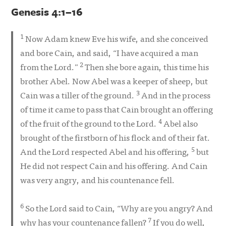
Genesis 4:1–16
1
Now Adam knew Eve his wife, and she conceived
and bore Cain, and said, “I have acquired a man
2
from the Lord.”
Then she bore again, this time his
brother Abel. Now Abel was a keeper of sheep, but
3
Cain was a tiller of the ground.
And in the process
of time it came to pass that Cain brought an offering
4
of the fruit of the ground to the Lord.
Abel also
brought of the firstborn of his flock and of their fat.
5
And the Lord respected Abel and his offering,
but
He did not respect Cain and his offering. And Cain
was very angry, and his countenance fell.
6
So the Lord said to Cain, “Why are you angry? And
7
why has your countenance fallen?
If you do well,