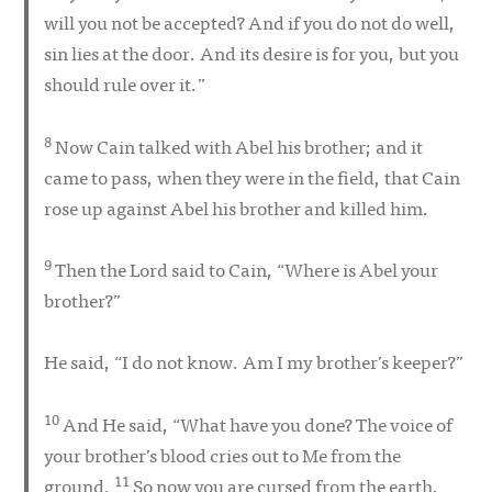
will you not be accepted? And if you do not do well,
sin lies at the door. And its desire is for you, but you
should rule over it.”
8
Now Cain talked with Abel his brother; and it
came to pass, when they were in the field, that Cain
rose up against Abel his brother and killed him.
9
Then the Lord said to Cain, “Where is Abel your
brother?”
He said, “I do not know. Am I my brother’s keeper?”
10
And He said, “What have you done? The voice of
your brother’s blood cries out to Me from the
11
ground.
So now you are cursed from the earth,