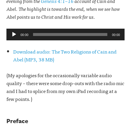
evening from the
Genesis 4:1–16
account of Cain and
Abel. The highlight is towards the end, when we see how
Abel points us to Christ and His work for us.
Audio
00:00
00:00
Player
Download audio: The Two Religions of Cain and
Abel (MP3, 38 MB)
(My apologies for the occasionally variable audio
quality – there were some drop-outs with the radio mic
and I had to splice from my own iPad recording at a
few points.)
Preface