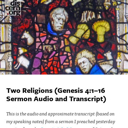
Two Religions (Genesis 4:1–16
Sermon Audio and Transcript)
This is the audio and approximate transcript (based on
my speaking notes) from a sermon I preached yesterday