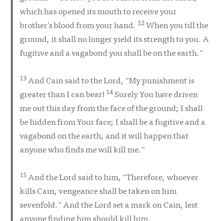
which has opened its mouth to receive your
12
brother’s blood from your hand.
When you till the
ground, it shall no longer yield its strength to you. A
fugitive and a vagabond you shall be on the earth.”
13
And Cain said to the Lord, “My punishment is
14
greater than I can bear!
Surely You have driven
me out this day from the face of the ground; I shall
be hidden from Your face; I shall be a fugitive and a
vagabond on the earth, and it will happen that
anyone who finds me will kill me.”
15
And the Lord said to him, “Therefore, whoever
kills Cain, vengeance shall be taken on him
sevenfold.” And the Lord set a mark on Cain, lest
anyone finding him should kill him.