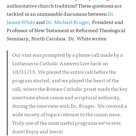
authoritative church tradition? These questions are
tackled in an unmissable discussion between
Dr.
James White
and
Dr. Michael Kruger
, President and
Professor of New Testament at Reformed Theological
Seminary, North Carolina. Dr. White writes:
Our visit was prompted by a phone call made by a
Lutheran to Catholic Answers Live back on
10/31/13. We played the entire call before the
program started, and we played the heart of the
call, where the Roman Catholic priest made the key
assertions about canon and scriptural authority,
during the interview with Dr. Kruger. We covered a
wide variety of topics relevant to the canon issue.
Truly one of the most useful programs we’ve ever
done! Enjoy and learn!