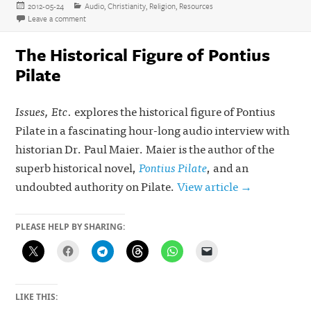
Posted
Categories
2012-05-24
Audio
,
Christianity
,
Religion
,
Resources
on
on Gay Christianity Refuted: James White’s Full Response to Matth
Leave a comment
The Historical Figure of Pontius
Pilate
Issues, Etc.
explores the historical figure of Pontius
Pilate in a fascinating hour-long audio interview with
historian Dr. Paul Maier. Maier is the author of the
superb historical novel,
Pontius Pilate
, and an
undoubted authority on Pilate.
View article →
PLEASE HELP BY SHARING:
LIKE THIS: