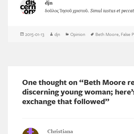
djn
δοῦλος Ἰησοῦ χριστοῦ.
Simul iustus et pecca
Posted
Author
Categories
Tags
2015-01-13
djn
Opinion
Beth Moore
,
False 
on
One thought on “Beth Moore re
discerning young woman; here’s
exchange that followed”
Christiana
says: