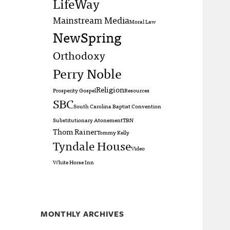
LifeWay
Mainstream Media
Moral Law
NewSpring
Orthodoxy
Perry Noble
Religion
Prosperity Gospel
Resources
SBC
South Carolina Baptist Convention
Substitutionary Atonement
TBN
Thom Rainer
Tommy Kelly
Tyndale House
Video
White Horse Inn
MONTHLY ARCHIVES