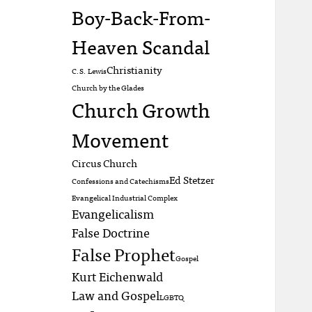
Boy-Back-From-
Heaven Scandal
Christianity
C.S. Lewis
Church by the Glades
Church Growth
Movement
Circus Church
Ed Stetzer
Confessions and Catechisms
Evangelical Industrial Complex
Evangelicalism
False Doctrine
False Prophet
Gospel
Kurt Eichenwald
Law and Gospel
LGBTQ