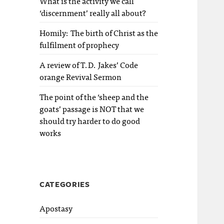
What is the activity we call
‘discernment’ really all about?
Homily: The birth of Christ as the
fulfilment of prophecy
A review of T.D. Jakes’ Code
orange Revival Sermon
The point of the ‘sheep and the
goats’ passage is NOT that we
should try harder to do good
works
CATEGORIES
Apostasy