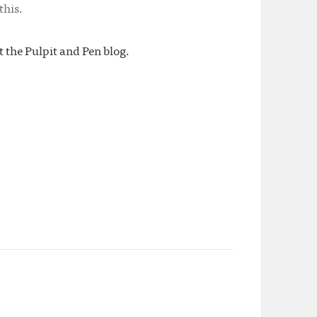
this.
t the Pulpit and Pen blog.