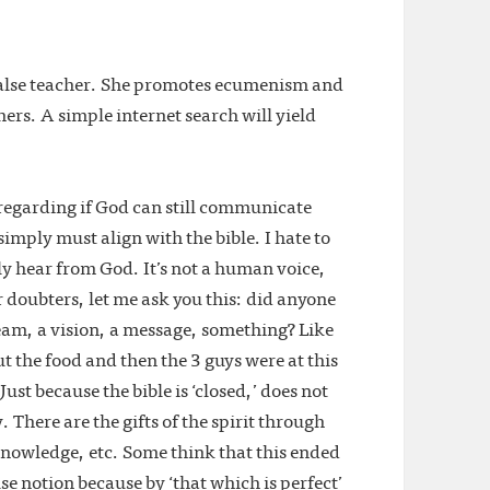
 false teacher. She promotes ecumenism and
ers. A simple internet search will yield
regarding if God can still communicate
 simply must align with the bible. I hate to
ly hear from God. It’s not a human voice,
 doubters, let me ask you this: did anyone
eam, a vision, a message, something? Like
 the food and then the 3 guys were at this
Just because the bible is ‘closed,’ does not
There are the gifts of the spirit through
nowledge, etc. Some think that this ended
lse notion because by ‘that which is perfect’