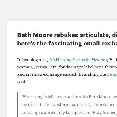
Beth Moore rebukes articulate, 
here’s the fascinating email exc
In her blog post,
It’s Hunting Season for Heretics
, Be
woman, Jessica Lam, for daring to label her a false 
and an email exchange ensued. In making the
trans
writes:
Here is my brief conversation with Beth Moore,
heart that she transforms so quickly from someon
refusing to answer my last question. Pray for her