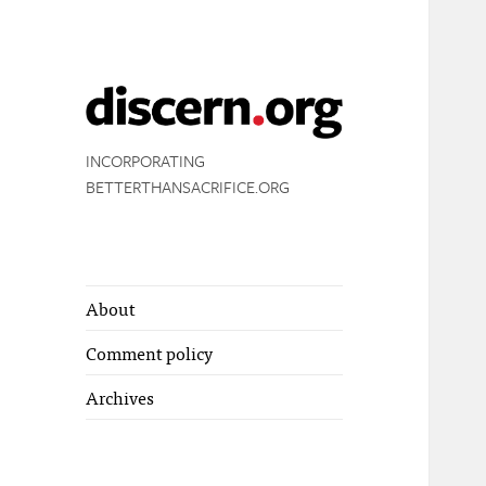
INCORPORATING
BETTERTHANSACRIFICE.ORG
About
Comment policy
Archives