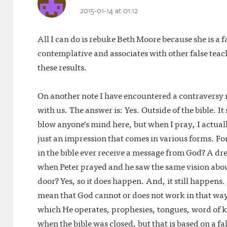
2015-01-14 at 01:12
All I can do is rebuke Beth Moore because she is a
contemplative and associates with other false teach
these results.
On another note I have encountered a contraversy 
with us. The answer is: Yes. Outside of the bible. It
blow anyone’s mind here, but when I pray, I actual
just an impression that comes in various forms. For
in the bible ever receive a message from God? A dr
when Peter prayed and he saw the same vision about
door? Yes, so it does happen. And, it still happens. 
mean that God cannot or does not work in that way. 
which He operates, prophesies, tongues, word of k
when the bible was closed, but that is based on a fa