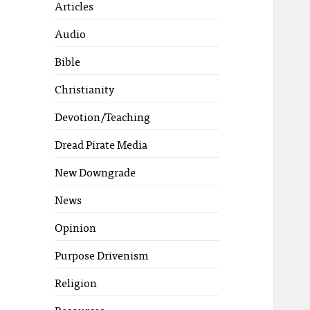
Articles
Audio
Bible
Christianity
Devotion/Teaching
Dread Pirate Media
New Downgrade
News
Opinion
Purpose Drivenism
Religion
Resources