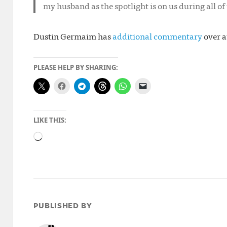
my husband as the spotlight is on us during all of 
Dustin Germaim has
additional commentary
over a
PLEASE HELP BY SHARING:
LIKE THIS:
Loading…
PUBLISHED BY