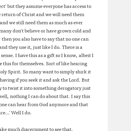
fect’ but they assume everyone has access to
e return of Christ and we will need them
e and we still need them as much as ever
 many don’t believe or have grown cold and
then you also have to say that no one can
d they use it, just like I do. There is a
ense. I have this as a gift so I know, albeit I
e this for themselves. Sort of like hearing
ly Spirit. So many want to simply shirk it
e having if you seek it and ask the Lord. But
y to twist it into something derogatory just
ell, nothing I can do about that. I say this
o one can hear from God anymore and that
ice…’ Well I do.
 take much discernment to see that.