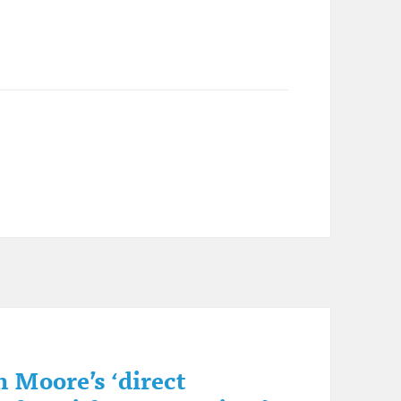
 Moore’s ‘direct