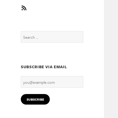
RSS
Search
for:
SUBSCRIBE VIA EMAIL
you@example.com
SUBSCRIBE