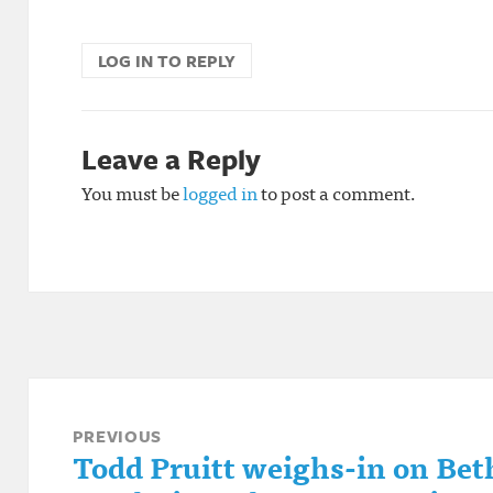
LOG IN TO REPLY
Leave a Reply
You must be
logged in
to post a comment.
Post
navigation
PREVIOUS
Todd Pruitt weighs-in on Beth
Previous