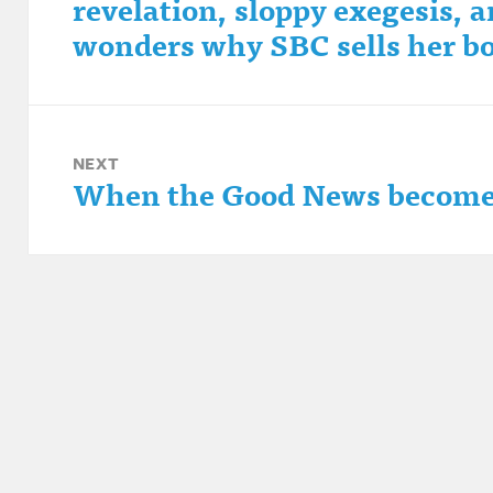
revelation, sloppy exegesis,
post:
wonders why SBC sells her b
NEXT
When the Good News become
Next
post: