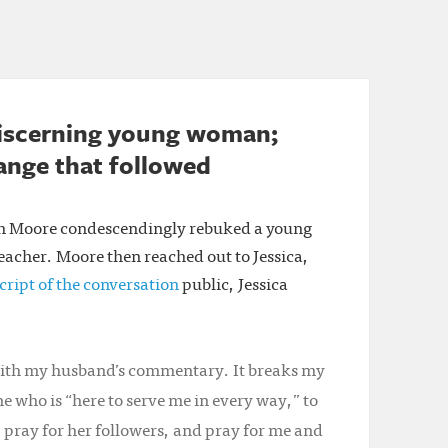
discerning young woman;
hange that followed
th Moore condescendingly rebuked a young
teacher. Moore then reached out to Jessica,
cript of the conversation
public, Jessica
 with my husband’s commentary. It breaks my
e who is “here to serve me in every way,” to
, pray for her followers, and pray for me and