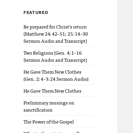
FEATURED
Be prepared for Christ’s return
(Matthew 24:42–51; 25:14–30
Sermon Audio and Transcript)
Two Religions (Gen. 4:1–16
Sermon Audio and Transcript)
He Gave Them New Clothes
(Gen. 2:4–3:24 Sermon Audio)
He Gave Them New Clothes
Preliminary musings on
sanctification
The Power of the Gospel