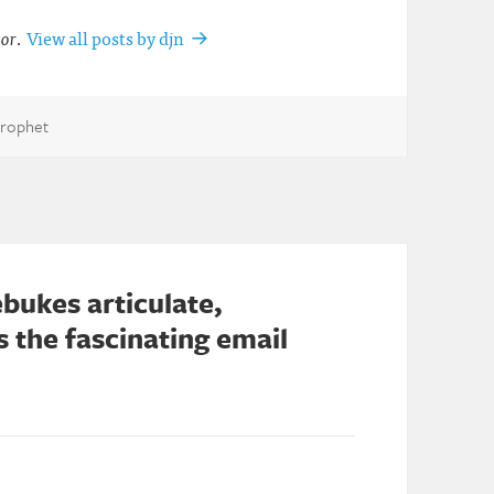
tor
.
View all posts by djn
Prophet
bukes articulate,
 the fascinating email