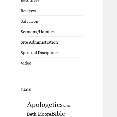
Reviews
Salvation
Sermons/Homiles
Site Administration
Spiritual Disciplines
Video
TAGS
Apologetics
Audio
Bible
Beth Moore