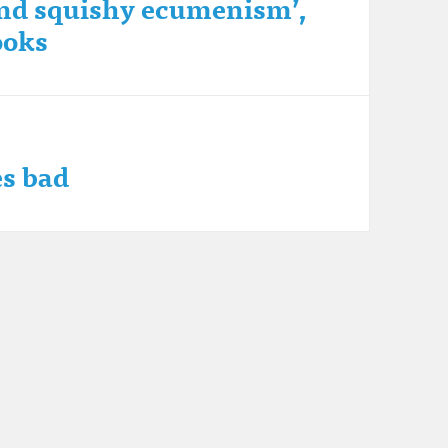
 and squishy ecumenism’,
ooks
s bad