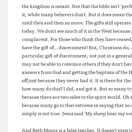
the kingdom is meant. Not that the bible isn’t ‘per
it, while many believers don’t. But it does mean th
until then and then no more. The gifts still operat
today. We don’t see much of it in the West because
complacent. For those who think they have ceased, 
have the gift of… discernment! But, Christians do, an
particular gift of discernment, not just in a general s
may not be able to convince others if they don’t hav
answers from God and getting the baptism of the Ho
off just because they never had it. It is there for th
how many do this? I did, and got it. But so many tr
because there are two sides to the spirit world. Oh w
because many go to that extreme in saying that n
simply is not true. Jesus said ‘My sheep hear my vo
And Beth Moore is a false teacher. It doesn’t even