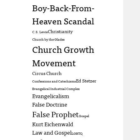
Boy-Back-From-
Heaven Scandal
Christianity
C.S. Lewis
Church by the Glades
Church Growth
Movement
Circus Church
Ed Stetzer
Confessions and Catechisms
Evangelical Industrial Complex
Evangelicalism
False Doctrine
False Prophet
Gospel
Kurt Eichenwald
Law and Gospel
LGBTQ