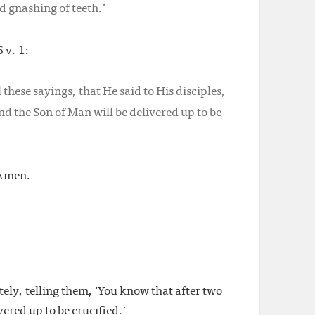
d gnashing of teeth.’
 v. 1:
these sayings, that He said to His disciples,
nd the Son of Man will be delivered up to be
 Amen.
tely, telling them, ‘You know that after two
vered up to be crucified.’