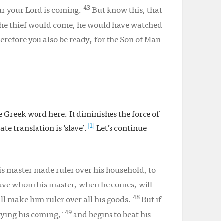
43
ur your Lord is coming.
But know this, that
the thief would come, he would have watched
erefore you also be ready, for the Son of Man
he Greek word here. It diminishes the force of
[1]
e translation is ‘slave’.
Let’s continue
s master made ruler over his household, to
slave whom his master, when he comes, will
48
ill make him ruler over all his goods.
But if
49
laying his coming,’
and begins to beat his