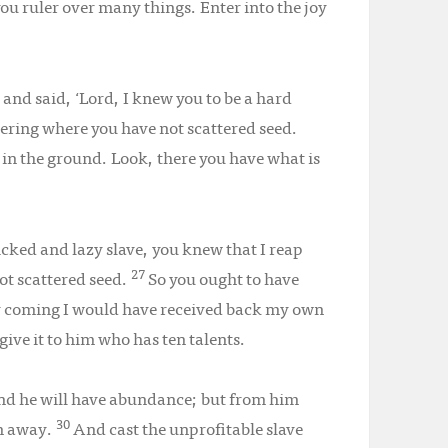
you ruler over many things. Enter into the joy
and said, ‘Lord, I knew you to be a hard
ring where you have not scattered seed.
 in the ground. Look, there you have what is
icked and lazy slave, you knew that I reap
27
ot scattered seed.
So you ought to have
y coming I would have received back my own
give it to him who has ten talents.
and he will have abundance; but from him
30
en away.
And cast the unprofitable slave