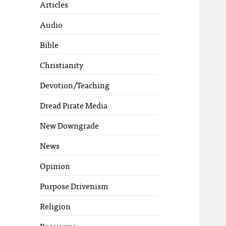
Articles
Audio
Bible
Christianity
Devotion/Teaching
Dread Pirate Media
New Downgrade
News
Opinion
Purpose Drivenism
Religion
Resources