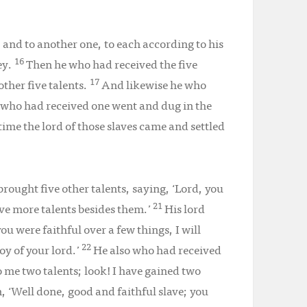
, and to another one, to each according to his
16
ey.
Then he who had received the five
17
ther five talents.
And likewise he who
 who had received one went and dug in the
time the lord of those slaves came and settled
rought five other talents, saying, ‘Lord, you
21
five more talents besides them.’
His lord
ou were faithful over a few things, I will
22
oy of your lord.’
He also who had received
o me two talents; look! I have gained two
m, ‘Well done, good and faithful slave; you