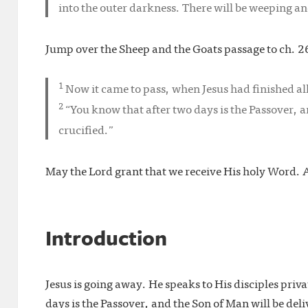
into the outer darkness. There will be weeping an
Jump over the Sheep and the Goats passage to ch. 26
1
Now it came to pass, when Jesus had finished all 
2
“You know that after two days is the Passover, a
crucified.”
May the Lord grant that we receive His holy Word.
Introduction
Jesus is going away. He speaks to His disciples priva
days is the Passover, and the Son of Man will be deli