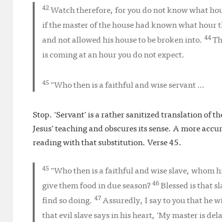
42
Watch therefore, for you do not know what ho
if the master of the house had known what hour 
44
and not allowed his house to be broken into.
Th
is coming at an hour you do not expect.
45
“Who then is a faithful and wise servant …
Stop. ‘Servant’ is a rather sanitized translation of t
Jesus’ teaching and obscures its sense. A more accurat
reading with that substitution. Verse 45.
45
“Who then is a faithful and wise
slave
, whom hi
46
give them food in due season?
Blessed is that 
47
find so doing.
Assuredly, I say to you that he w
that evil slave says in his heart, ‘My master is de