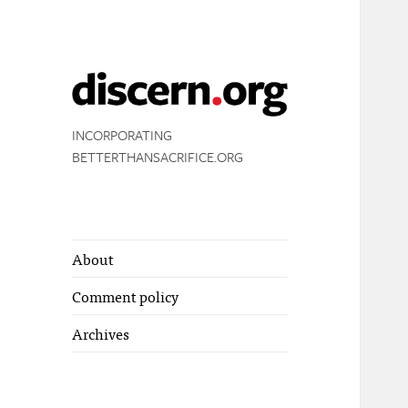
INCORPORATING
BETTERTHANSACRIFICE.ORG
About
Comment policy
Archives