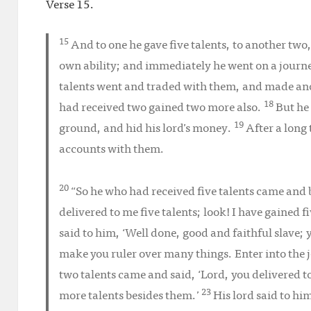
Verse 15.
15
And to one he gave five talents, to another two
own ability; and immediately he went on a journ
talents went and traded with them, and made ano
18
had received two gained two more also.
But he
19
ground, and hid his lord’s money.
After a long 
accounts with them.
20
“So he who had received five talents came and b
delivered to me five talents; look! I have gained 
said to him, ‘Well done, good and faithful slave; y
make you ruler over many things. Enter into the j
two talents came and said, ‘Lord, you delivered t
23
more talents besides them.’
His lord said to hi