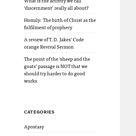
What is the activity we call
‘discernment’ really all about?
Homily: The birth of Christ as the
fulfilment of prophecy
A review of T.D. Jakes’ Code
orange Revival Sermon
The point of the ‘sheep and the
goats’ passage is NOT that we
should try harder to do good
works
CATEGORIES
Apostasy