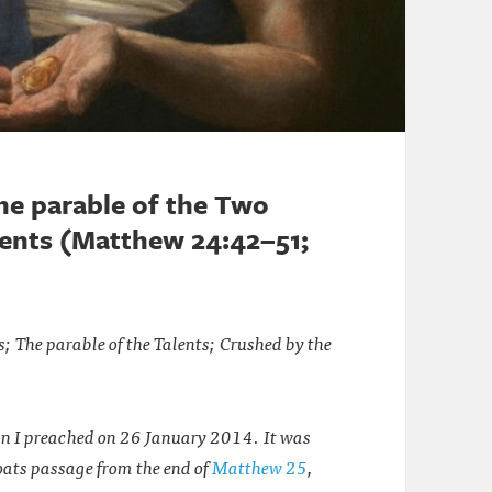
the parable of the Two
alents (Matthew 24:42–51;
s; The parable of the Talents; Crushed by the
on I preached on 26 January 2014. It was
oats passage from the end of
Matthew 25
,