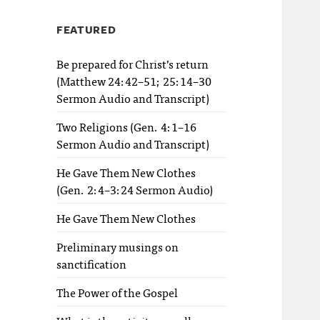
FEATURED
Be prepared for Christ’s return
(Matthew 24:42–51; 25:14–30
Sermon Audio and Transcript)
Two Religions (Gen. 4:1–16
Sermon Audio and Transcript)
He Gave Them New Clothes
(Gen. 2:4–3:24 Sermon Audio)
He Gave Them New Clothes
Preliminary musings on
sanctification
The Power of the Gospel