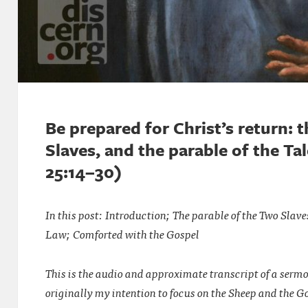
Be prepared for Christ’s return: 
Slaves, and the parable of the T
25:14–30)
In this post: Introduction; The parable of the Two Slave
Law; Comforted with the Gospel
This is the audio and approximate transcript of a serm
originally my intention to focus on the Sheep and the G