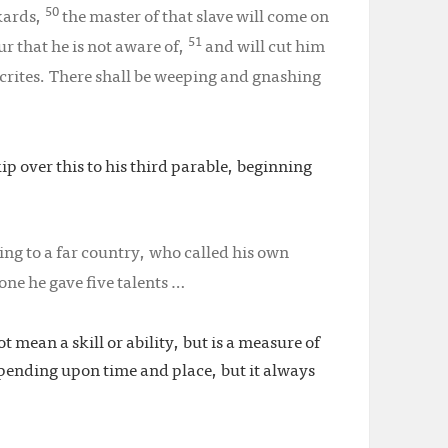
50
nkards,
the master of that slave will come on
51
r that he is not aware of,
and will cut him
crites. There shall be weeping and gnashing
kip over this to his third parable, beginning
ing to a far country, who called his own
one he gave five talents …
t mean a skill or ability, but is a measure of
epending upon time and place, but it always