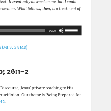
ntext. It eventually dawned on me that I could
gle sermon. What follows, then, is a treatment of
Use
00:00
Up/Down
Arrow
rn (MP3, 34 MB)
keys
to
increase
; 26:1–2
or
decrease
Discourse, Jesus’ private teaching to His
volume.
 crucifixion. Our theme is ‘Being Prepared for
:42
.