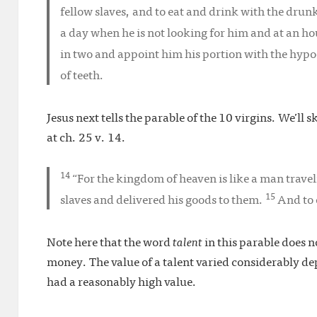
fellow slaves, and to eat and drink with the dru
a day when he is not looking for him and at an hou
in two and appoint him his portion with the hypo
of teeth.
Jesus next tells the parable of the 10 virgins. We’ll s
at ch. 25 v. 14.
14
“For the kingdom of heaven is like a man travel
15
slaves and delivered his goods to them.
And to 
Note here that the word
talent
in this parable does no
money. The value of a talent varied considerably d
had a reasonably high value.