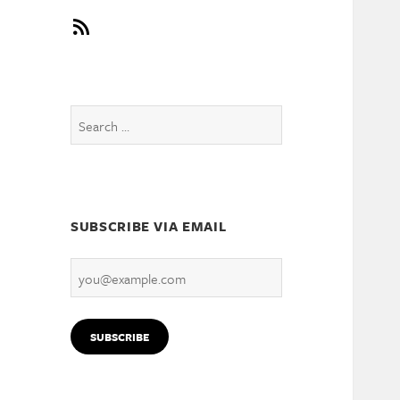
RSS
Search
for:
SUBSCRIBE VIA EMAIL
you@example.com
SUBSCRIBE