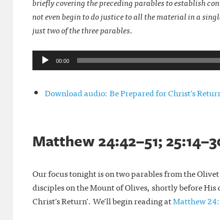
briefly covering the preceding parables to establish co
not even begin to do justice to all the material in a sin
just two of the three parables.
Audio
00:00
Player
Download audio: Be Prepared for Christ’s Retu
Matthew 24:42–51; 25:14–30
Our focus tonight is on two parables from the Olivet 
disciples on the Mount of Olives, shortly before His
Christ’s Return’. We’ll begin reading at
Matthew 24