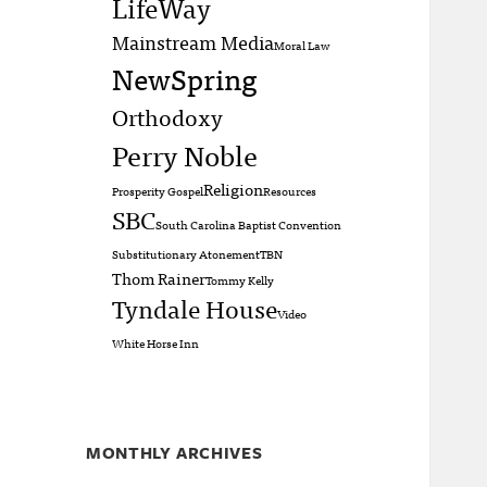
LifeWay
Mainstream Media
Moral Law
NewSpring
Orthodoxy
Perry Noble
Religion
Prosperity Gospel
Resources
SBC
South Carolina Baptist Convention
Substitutionary Atonement
TBN
Thom Rainer
Tommy Kelly
Tyndale House
Video
White Horse Inn
MONTHLY ARCHIVES