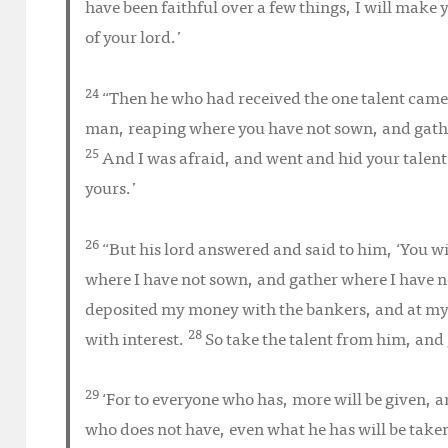
have been faithful over a few things, I will make 
of your lord.’
24
“Then he who had received the one talent came 
man, reaping where you have not sown, and gathe
25
And I was afraid, and went and hid your talent
yours.’
26
“But his lord answered and said to him, ‘You w
where I have not sown, and gather where I have n
deposited my money with the bankers, and at m
28
with interest.
So take the talent from him, and 
29
‘For to everyone who has, more will be given, 
who does not have, even what he has will be tak