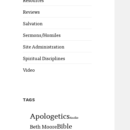
Reviews
Salvation
Sermons/Homiles
Site Administration
Spiritual Disciplines
Video
TAGS
Apologetics
Audio
Bible
Beth Moore