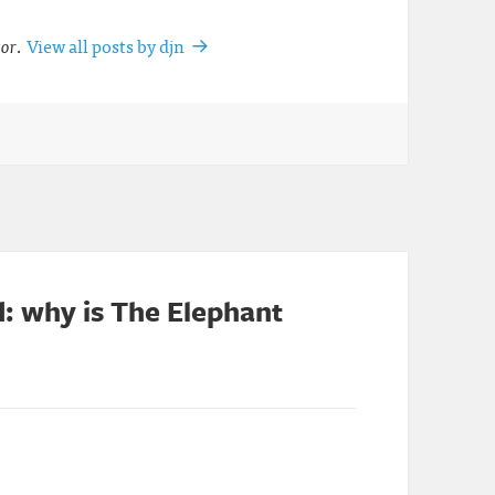
tor
.
View all posts by djn
: why is The Elephant