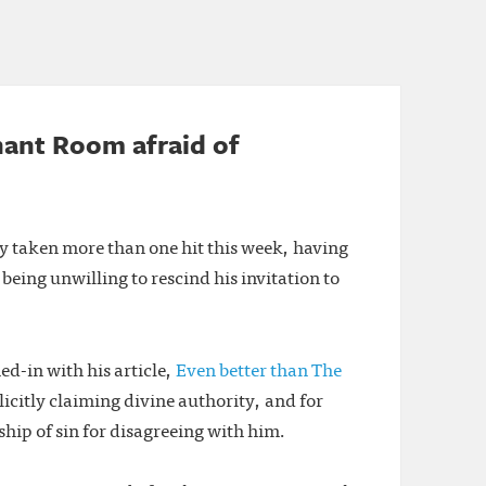
hant Room afraid of
y taken more than one hit this week, having
 being unwilling to rescind his invitation to
d-in with his article,
Even better than The
icitly claiming divine authority, and for
hip of sin for disagreeing with him.