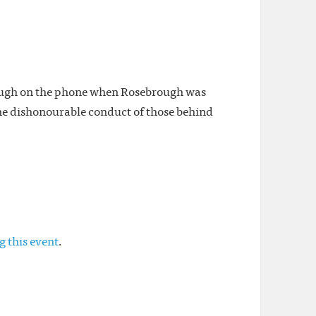
rough on the phone when Rosebrough was
he dishonourable conduct of those behind
g this event
.