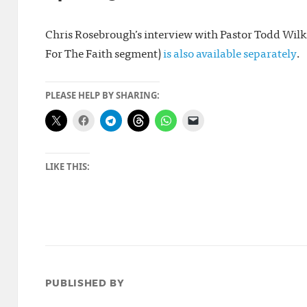
Chris Rosebrough’s interview with Pastor Todd Wilken
For The Faith segment)
is also available separately
.
PLEASE HELP BY SHARING:
LIKE THIS:
PUBLISHED BY