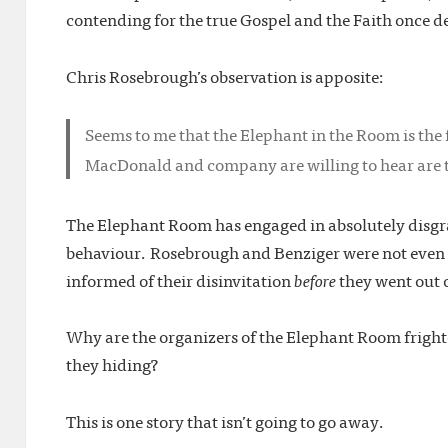
contending for the true Gospel and the Faith once d
Chris Rosebrough’s observation is apposite:
Seems to me that the Elephant in the Room is the 
MacDonald and company are willing to hear are t
The Elephant Room has engaged in absolutely disgr
behaviour. Rosebrough and Benziger were not even a
informed of their disinvitation
before
they went out o
Why are the organizers of the Elephant Room frigh
they hiding?
This is one story that isn’t going to go away.