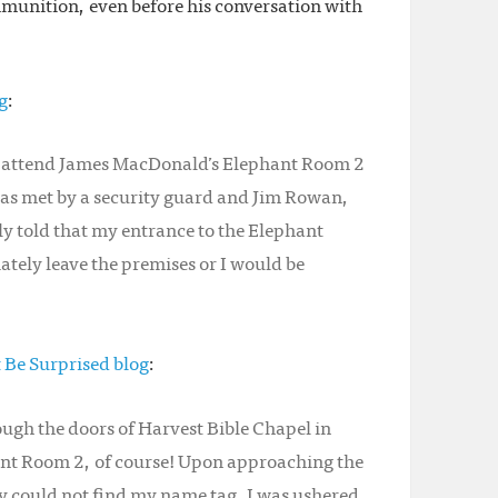
munition, even before his conversation with
g
:
to attend James MacDonald’s Elephant Room 2
was met by a security guard and Jim Rowan,
y told that my entrance to the Elephant
tely leave the premises or I would be
t Be Surprised blog
:
ugh the doors of Harvest Bible Chapel in
nt Room 2, of course! Upon approaching the
ey could not find my name tag. I was ushered