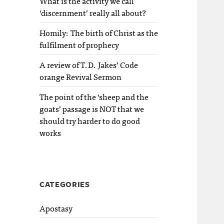
What is the activity we call
‘discernment’ really all about?
Homily: The birth of Christ as the
fulfilment of prophecy
A review of T.D. Jakes’ Code
orange Revival Sermon
The point of the ‘sheep and the
goats’ passage is NOT that we
should try harder to do good
works
CATEGORIES
Apostasy