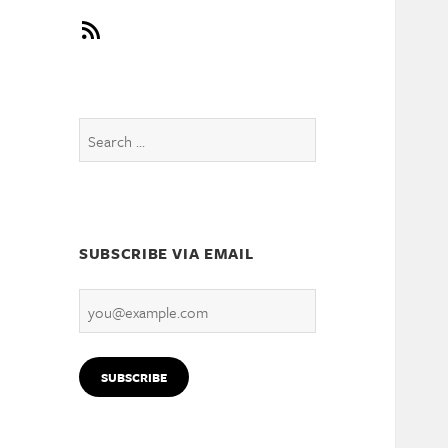
RSS
Search
for:
SUBSCRIBE VIA EMAIL
you@example.com
SUBSCRIBE