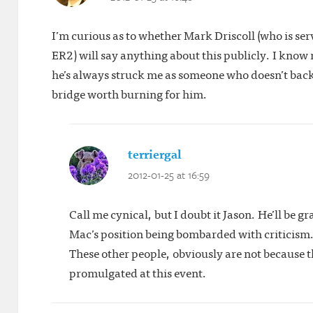
I’m curious as to whether Mark Driscoll (who is s
ER2) will say anything about this publicly. I kno
he’s always struck me as someone who doesn’t back 
bridge worth burning for him.
terriergal
says:
2012-01-25 at 16:59
Call me cynical, but I doubt it Jason. He’ll be 
Mac’s position being bombarded with criticism. 
These other people, obviously are not because 
promulgated at this event.