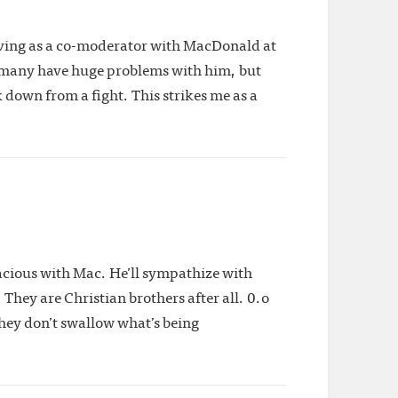
erving as a co-moderator with MacDonald at
w many have huge problems with him, but
down from a fight. This strikes me as a
gracious with Mac. He’ll sympathize with
They are Christian brothers after all. 0.o
they don’t swallow what’s being