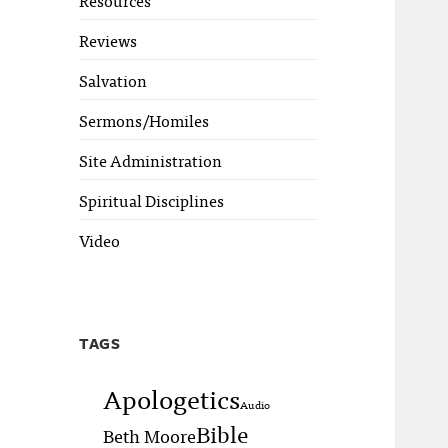
Reviews
Salvation
Sermons/Homiles
Site Administration
Spiritual Disciplines
Video
TAGS
Apologetics
Audio
Bible
Beth Moore