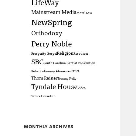
LifeWay
Mainstream Media
Moral Law
NewSpring
Orthodoxy
Perry Noble
Religion
Prosperity Gospel
Resources
SBC
South Carolina Baptist Convention
Substitutionary Atonement
TBN
Thom Rainer
Tommy Kelly
Tyndale House
Video
White Horse Inn
MONTHLY ARCHIVES