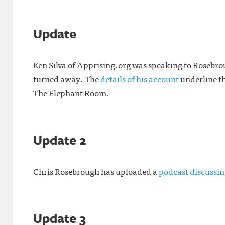
Update
Ken Silva of Apprising.org was speaking to Roseb
turned away. The
details of his account
underline t
The Elephant Room.
Update 2
Chris Rosebrough has uploaded a
podcast discussin
Update 3