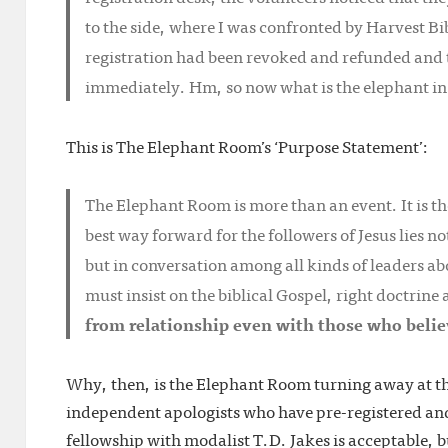
to the side, where I was confronted by Harvest B
registration had been revoked and refunded and t
immediately. Hm, so now what is the elephant in
This is The Elephant Room’s ‘Purpose Statement’:
The Elephant Room is more than an event. It is th
best way forward for the followers of Jesus lies 
but in conversation among all kinds of leaders ab
must insist on the biblical Gospel, right doctrine
from relationship even with those who belie
Why, then, is the Elephant Room turning away at th
independent apologists who have pre-registered and
fellowship with modalist T.D. Jakes is acceptable, 