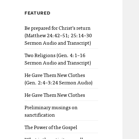
FEATURED
Be prepared for Christ’s return
(Matthew 24:42–51; 25:14–30
Sermon Audio and Transcript)
Two Religions (Gen. 4:1–16
Sermon Audio and Transcript)
He Gave Them New Clothes
(Gen. 2:4–3:24 Sermon Audio)
He Gave Them New Clothes
Preliminary musings on
sanctification
The Power of the Gospel