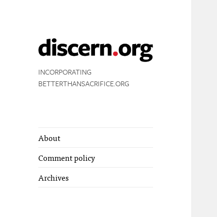
INCORPORATING
BETTERTHANSACRIFICE.ORG
About
Comment policy
Archives