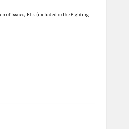
 of Issues, Etc. (included in the Fighting