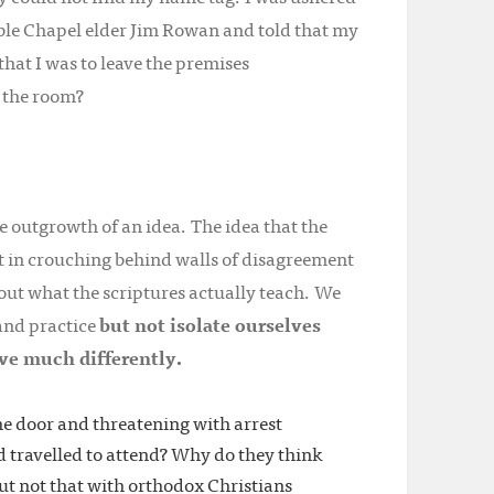
ible Chapel elder Jim Rowan and told that my
hat I was to leave the premises
 the room?
e outgrowth of an idea. The idea that the
not in crouching behind walls of disagreement
out what the scriptures actually teach. We
 and practice
but not isolate ourselves
ve much differently.
e door and threatening with arrest
 travelled to attend? Why do they think
but not that with orthodox Christians