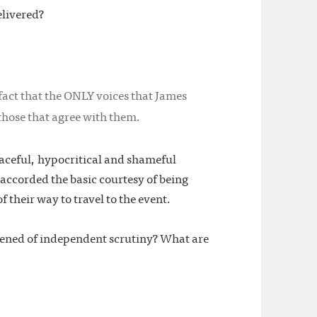
elivered?
fact that the ONLY voices that James
hose that agree with them.
aceful, hypocritical and shameful
ccorded the basic courtesy of being
f their way to travel to the event.
tened of independent scrutiny? What are