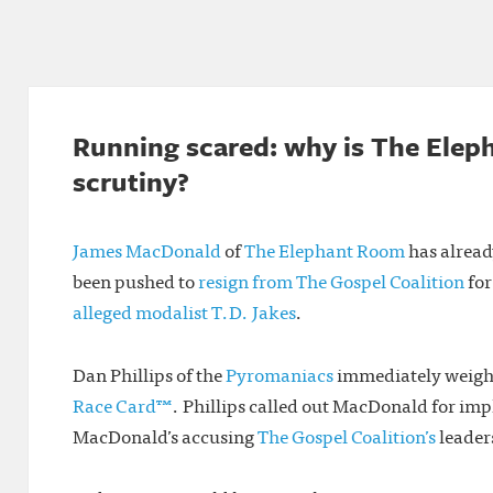
Running scared: why is The Elep
scrutiny?
James MacDonald
of
The Elephant Room
has alread
been pushed to
resign from The Gospel Coalition
for
alleged modalist T.D. Jakes
.
Dan Phillips of the
Pyromaniacs
immediately weighe
Race Card™
. Phillips called out MacDonald for impl
MacDonald’s accusing
The Gospel Coalition’s
leaders