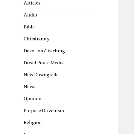
Articles
Audio
Bible
Christianity
Devotion/Teaching
Dread Pirate Media
New Downgrade
News
Opinion
Purpose Drivenism
Religion
Resources