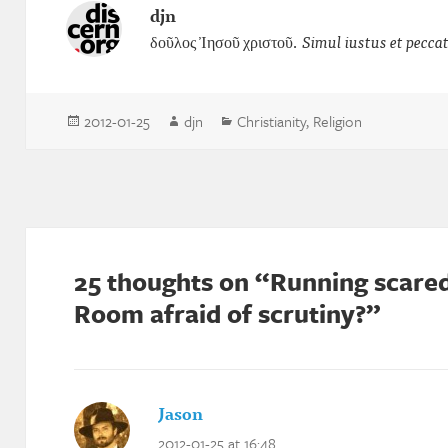
djn
δοῦλος Ἰησοῦ χριστοῦ.
Simul iustus et pecca
Posted
Author
Categories
2012-01-25
djn
Christianity
,
Religion
on
25 thoughts on “Running scared
Room afraid of scrutiny?”
Jason
says:
2012-01-25 at 16:48