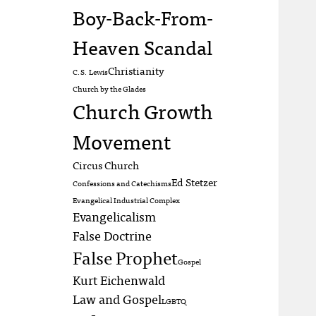
Boy-Back-From-
Heaven Scandal
Christianity
C.S. Lewis
Church by the Glades
Church Growth
Movement
Circus Church
Ed Stetzer
Confessions and Catechisms
Evangelical Industrial Complex
Evangelicalism
False Doctrine
False Prophet
Gospel
Kurt Eichenwald
Law and Gospel
LGBTQ