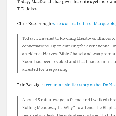
Today, MacDonald has given his critics yet more am
T.D. Jakes.
Chris Rosebrough
writes on his Letter of Marque blo
Today, I traveled to Rowling Meadows, Illinois 
conversations. Upon entering the event venue I 
an elder at Harvest Bible Chapel and was promptl
Room had been revoked and that I had to immedia
arrested for trespassing.
Erin Benziger
recounts a similar story on her Do No
About 45 minutes ago, a friend and I walked thro
Rolling Meadows, IL. Why? To attend The Elepha
registration desk, the volunteers noticed that th