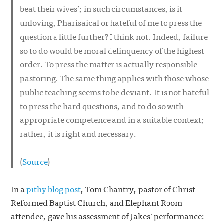
beat their wives’; in such circumstances, is it
unloving, Pharisaical or hateful of me to press the
question a little further? I think not. Indeed, failure
so to do would be moral delinquency of the highest
order. To press the matter is actually responsible
pastoring. The same thing applies with those whose
public teaching seems to be deviant. It is not hateful
to press the hard questions, and to do so with
appropriate competence and in a suitable context;
rather, it is right and necessary.
(
Source
)
In a
pithy blog post
, Tom Chantry, pastor of Christ
Reformed Baptist Church, and Elephant Room
attendee, gave his assessment of Jakes’ performance: