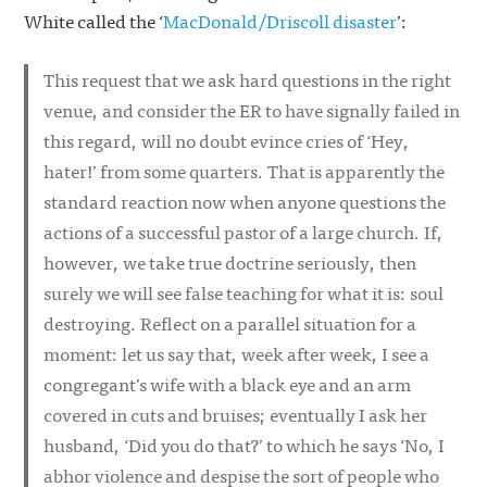
White called the ‘
MacDonald/Driscoll disaster
’:
This request that we ask hard questions in the right
venue, and consider the ER to have signally failed in
this regard, will no doubt evince cries of ‘Hey,
hater!’ from some quarters. That is apparently the
standard reaction now when anyone questions the
actions of a successful pastor of a large church. If,
however, we take true doctrine seriously, then
surely we will see false teaching for what it is: soul
destroying. Reflect on a parallel situation for a
moment: let us say that, week after week, I see a
congregant’s wife with a black eye and an arm
covered in cuts and bruises; eventually I ask her
husband, ‘Did you do that?’ to which he says ‘No, I
abhor violence and despise the sort of people who