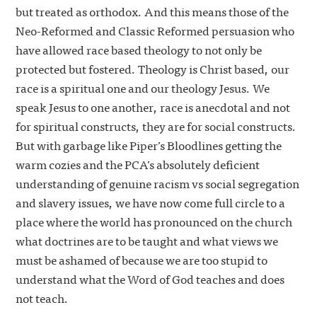
but treated as orthodox. And this means those of the
Neo-Reformed and Classic Reformed persuasion who
have allowed race based theology to not only be
protected but fostered. Theology is Christ based, our
race is a spiritual one and our theology Jesus. We
speak Jesus to one another, race is anecdotal and not
for spiritual constructs, they are for social constructs.
But with garbage like Piper’s Bloodlines getting the
warm cozies and the PCA’s absolutely deficient
understanding of genuine racism vs social segregation
and slavery issues, we have now come full circle to a
place where the world has pronounced on the church
what doctrines are to be taught and what views we
must be ashamed of because we are too stupid to
understand what the Word of God teaches and does
not teach.