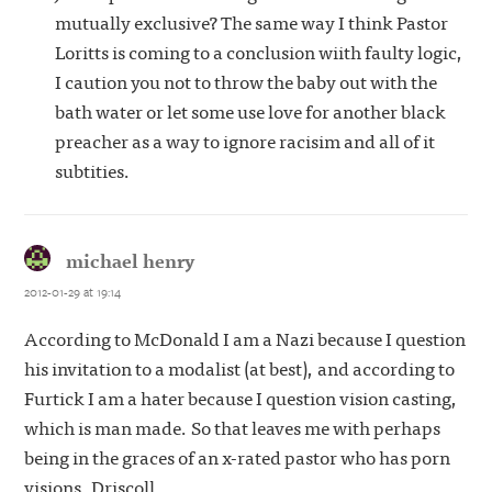
mutually exclusive? The same way I think Pastor
Loritts is coming to a conclusion wiith faulty logic,
I caution you not to throw the baby out with the
bath water or let some use love for another black
preacher as a way to ignore racisim and all of it
subtities.
michael henry
says:
2012-01-29 at 19:14
According to McDonald I am a Nazi because I question
his invitation to a modalist (at best), and according to
Furtick I am a hater because I question vision casting,
which is man made. So that leaves me with perhaps
being in the graces of an x-rated pastor who has porn
visions, Driscoll.