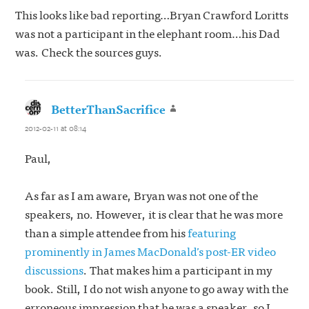
This looks like bad reporting…Bryan Crawford Loritts
was not a participant in the elephant room…his Dad
was. Check the sources guys.
BetterThanSacrifice
says:
2012-02-11 at 08:14
Paul,
As far as I am aware, Bryan was not one of the
speakers, no. However, it is clear that he was more
than a simple attendee from his
featuring
prominently in James MacDonald’s post-ER video
discussions
. That makes him a participant in my
book. Still, I do not wish anyone to go away with the
erroneous impression that he was a speaker, so I