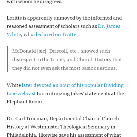
with whom he disagrees.
Loritts is apparently unmoved by the informed and
reasoned assessment of scholars such as
Dr. James
White
, who
declared on Twitter
:
McDonald
[sic]
, Driscoll, etc., showed such
disrespect to the Trinity and Church History that
they did not even ask the most basic questions.
White
later devoted an hour of his popular Dividing
Line webcast
to scrutinizing Jakes’ statements at the
Elephant Room.
Dr. Carl Trueman, Departmental Chair of Church
History at Westminster Theological Seminary in
Philadelphia, likewise gave his assessment of what