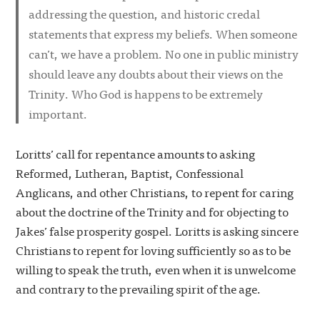
addressing the question, and historic credal
statements that express my beliefs. When someone
can’t, we have a problem. No one in public ministry
should leave any doubts about their views on the
Trinity. Who God is happens to be extremely
important.
Loritts’ call for repentance amounts to asking
Reformed, Lutheran, Baptist, Confessional
Anglicans, and other Christians, to repent for caring
about the doctrine of the Trinity and for objecting to
Jakes’ false prosperity gospel. Loritts is asking sincere
Christians to repent for loving sufficiently so as to be
willing to speak the truth, even when it is unwelcome
and contrary to the prevailing spirit of the age.