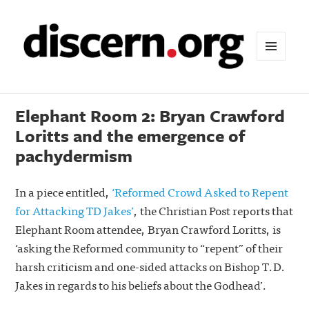
MENU
AND
WIDGETS
Elephant Room 2: Bryan Crawford
Loritts and the emergence of
pachydermism
In a piece entitled,
‘Reformed Crowd Asked to Repent
for Attacking TD Jakes’
, the Christian Post reports that
Elephant Room attendee, Bryan Crawford Loritts, is
‘asking the Reformed community to “repent” of their
harsh criticism and one-sided attacks on Bishop T.D.
Jakes in regards to his beliefs about the Godhead’.