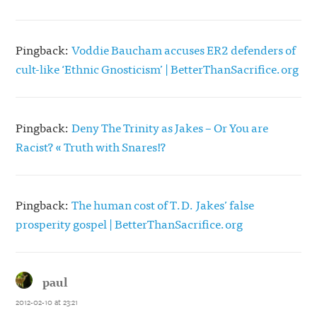
Pingback:
Voddie Baucham accuses ER2 defenders of
cult-like ‘Ethnic Gnosticism’ | BetterThanSacrifice.org
Pingback:
Deny The Trinity as Jakes – Or You are
Racist? « Truth with Snares!?
Pingback:
The human cost of T.D. Jakes’ false
prosperity gospel | BetterThanSacrifice.org
paul
says:
2012-02-10 at 23:21