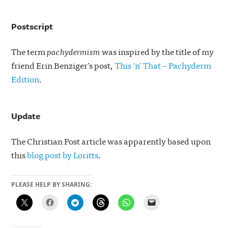
Postscript
The term
pachydermism
was inspired by the title of my
friend Erin Benziger’s post,
This ‘n’ That – Pachyderm
Edition
.
Update
The Christian Post article was apparently based upon
this
blog post by Loritts
.
PLEASE HELP BY SHARING: