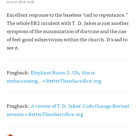
2012-01-28 at 02:38
Excellent response to the baseless “call to repentance.”
The whole ER2 incident with T. D. Jakes is just another
symptom of the minimization of doctrine and the rise
of feel-good subjectivism within the church. It’s sad to
see it.
Pingback:
Elephant Room 2: Uh, this is
embarrassing… « BetterThanSacrifice.org
Pingback:
A review of T.D. Jakes’ Code Orange Revival
sermon « BetterThanSacrifice.org