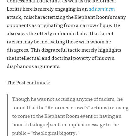
Confessional Lutherans, as well as the Reformed.
Loritts here is merely engaging in an
ad hominem
attack, mischaracterizing the Elephant Room’s many
opponents as originating from a narrow clique. He
also sows the utterly unfounded idea that latent
racism may be motivating those with whom he
disagrees. This disgraceful tactic merely highlights
the intellectual and doctrinal poverty of his own
diaphanous arguments.
The Post continues:
Though he was not accusing anyone of racism, he
found that the “Reformed crowd’s” actions (refusing
to come to the Elephant Room event or having an
honest dialogue) sent an implicit message to the
public – “theological bigotry.”