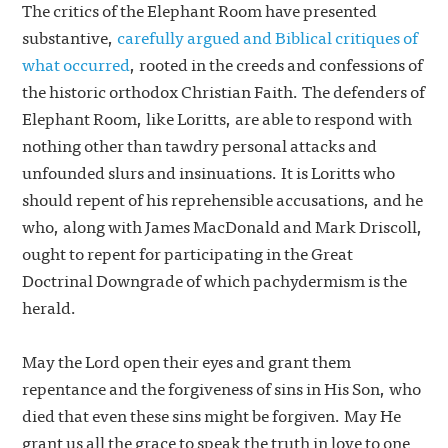
The critics of the Elephant Room have presented
substantive,
carefully argued and Biblical critiques of
what occurred
, rooted in the creeds and confessions of
the historic orthodox Christian Faith. The defenders of
Elephant Room, like Loritts, are able to respond with
nothing other than tawdry personal attacks and
unfounded slurs and insinuations. It is Loritts who
should repent of his reprehensible accusations, and he
who, along with James MacDonald and Mark Driscoll,
ought to repent for participating in the Great
Doctrinal Downgrade of which pachydermism is the
herald.
May the Lord open their eyes and grant them
repentance and the forgiveness of sins in His Son, who
died that even these sins might be forgiven. May He
grant us all the grace to speak the truth in love to one