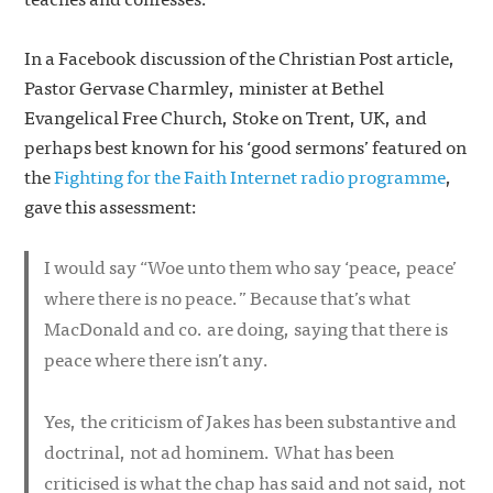
In a Facebook discussion of the Christian Post article,
Pastor Gervase Charmley, minister at Bethel
Evangelical Free Church, Stoke on Trent, UK, and
perhaps best known for his ‘good sermons’ featured on
the
Fighting for the Faith Internet radio programme
,
gave this assessment:
I would say “Woe unto them who say ‘peace, peace’
where there is no peace.” Because that’s what
MacDonald and co. are doing, saying that there is
peace where there isn’t any.
Yes, the criticism of Jakes has been substantive and
doctrinal, not
ad hominem
. What has been
criticised is what the chap has said and not said, not