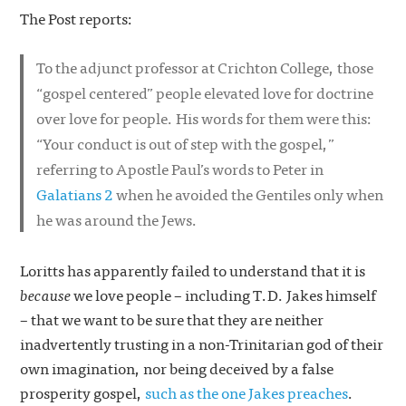
The Post reports:
To the adjunct professor at Crichton College, those
“gospel centered” people elevated love for doctrine
over love for people. His words for them were this:
“Your conduct is out of step with the gospel,”
referring to Apostle Paul’s words to Peter in
Galatians 2
when he avoided the Gentiles only when
he was around the Jews.
Loritts has apparently failed to understand that it is
because
we love people – including T.D. Jakes himself
– that we want to be sure that they are neither
inadvertently trusting in a non-Trinitarian god of their
own imagination, nor being deceived by a false
prosperity gospel,
such as the one Jakes preaches
.