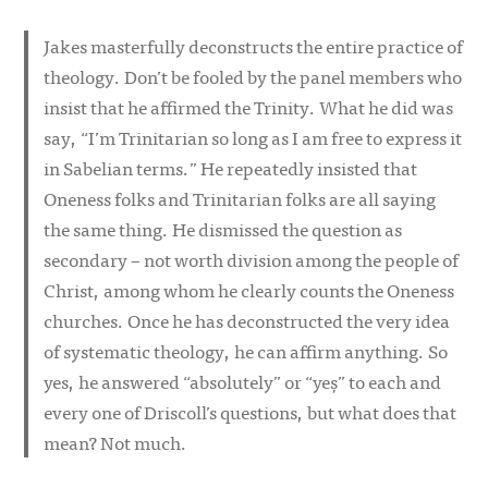
Jakes masterfully deconstructs the entire practice of
theology. Don’t be fooled by the panel members who
insist that he affirmed the Trinity. What he did was
say, “I’m Trinitarian so long as I am free to express it
in Sabelian terms.” He repeatedly insisted that
Oneness folks and Trinitarian folks are all saying
the same thing. He dismissed the question as
secondary – not worth division among the people of
Christ, among whom he clearly counts the Oneness
churches. Once he has deconstructed the very idea
of systematic theology, he can affirm anything. So
yes, he answered “absolutely” or “yeș” to each and
every one of Driscoll’s questions, but what does that
mean? Not much.