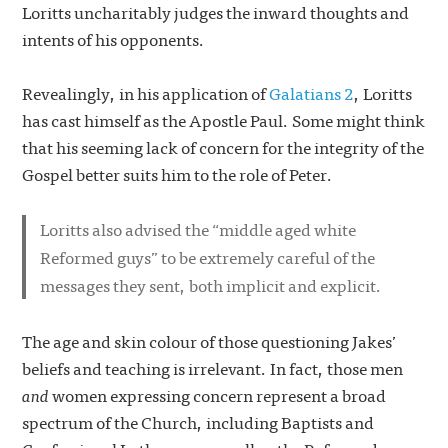
Loritts uncharitably judges the inward thoughts and
intents of his opponents.
Revealingly, in his application of
Galatians 2
, Loritts
has cast himself as the Apostle Paul. Some might think
that his seeming lack of concern for the integrity of the
Gospel better suits him to the role of Peter.
Loritts also advised the “middle aged white
Reformed guys” to be extremely careful of the
messages they sent, both implicit and explicit.
The age and skin colour of those questioning Jakes’
beliefs and teaching is irrelevant. In fact, those men
and
women expressing concern represent a broad
spectrum of the Church, including Baptists and