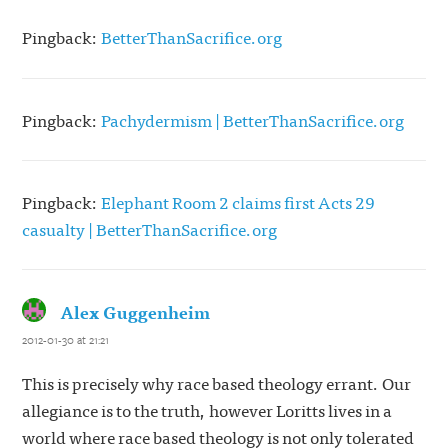
Pingback:
BetterThanSacrifice.org
Pingback:
Pachydermism | BetterThanSacrifice.org
Pingback:
Elephant Room 2 claims first Acts 29
casualty | BetterThanSacrifice.org
Alex Guggenheim
says:
2012-01-30 at 21:21
This is precisely why race based theology errant. Our
allegiance is to the truth, however Loritts lives in a
world where race based theology is not only tolerated