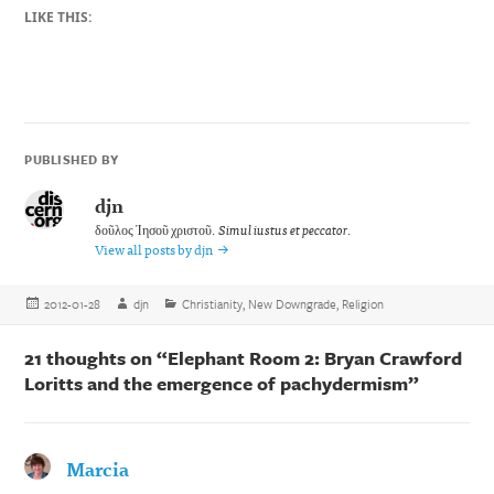
LIKE THIS:
PUBLISHED BY
djn
δοῦλος Ἰησοῦ χριστοῦ.
Simul iustus et peccator
.
View all posts by djn
Posted
Author
Categories
2012-01-28
djn
Christianity
,
New Downgrade
,
Religion
on
21 thoughts on “Elephant Room 2: Bryan Crawford
Loritts and the emergence of pachydermism”
Marcia
says: