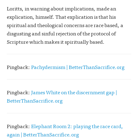
Loritts, in warning about implications, made an
explication, himself. That explication is that his
spiritual and theological concerns are race based, a
disgusting and sinful rejection of the protocol of
Scripture which makes it spiritually based.
Pingback:
Pachydermism | BetterThanSacrifice.org
Pingback:
James White on the discernment gap |
BetterThanSacrifice.org
Pingback:
Elephant Room 2: playing the race card,
again | BetterThanSacrifice.org