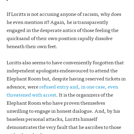
If Loritts is not accusing anyone of racism, why does
he even mention it? Again, he is transparently
engaged in the desperate antics of those feeling the
quicksand of their own position rapidly dissolve
beneath their own feet.
Loritts also seems to have conveniently forgotten that
independent apologists endeavoured to attend the
Elephant Room but, despite having reserved tickets in
advance, were
refused entry and, in one case, even
threatened with arrest
. It is the organizers of the
Elephant Room who have proven themselves
unwilling to engage in honest dialogue. And, by his
baseless personal attacks, Loritts himself
demonstrates the very fault that he ascribes to those