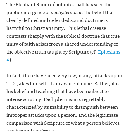
The Elephant Room débutantes’ ball has seen the
public emergence of
pachydermism
, the belief that
clearly defined and defended sound doctrine is
harmful to Christian unity. This lethal disease
contrasts sharply with the Biblical doctrine that true
unity of faith arises from a shared understanding of
the objective truth taught by Scripture (cf.
Ephesians
4
).
In fact, there have been very few, if any, attacks upon
T.D. Jakes himself – I am aware of none. Rather, it is
his belief and teaching that have been subject to
intense scrutiny. Pachydermism is regrettably
characterized by its inability to distinguish between
improper attacks upon a person, and the legitimate
comparison with Scripture of what a person believes,
teaches and confesses.