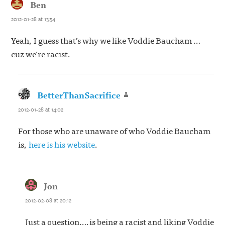
Ben
says:
2012-01-28 at 13:54
Yeah, I guess that’s why we like Voddie Baucham …
cuz we’re racist.
BetterThanSacrifice
says:
2012-01-28 at 14:02
For those who are unaware of who Voddie Baucham
is,
here is his website
.
Jon
says:
2012-02-08 at 20:12
Just a question….is being a racist and liking Voddie