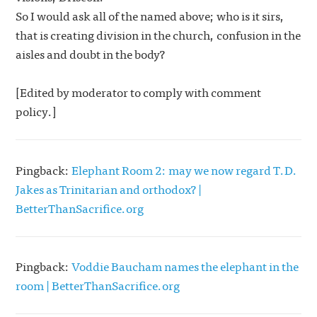
So I would ask all of the named above; who is it sirs,
that is creating division in the church, confusion in the
aisles and doubt in the body?
[Edited by moderator to comply with comment
policy.]
Pingback:
Elephant Room 2: may we now regard T.D.
Jakes as Trinitarian and orthodox? |
BetterThanSacrifice.org
Pingback:
Voddie Baucham names the elephant in the
room | BetterThanSacrifice.org