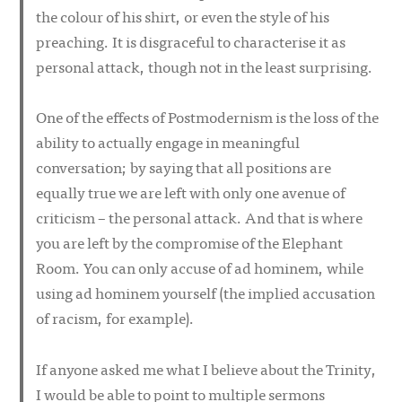
the colour of his shirt, or even the style of his
preaching. It is disgraceful to characterise it as
personal attack, though not in the least surprising.
One of the effects of Postmodernism is the loss of the
ability to actually engage in meaningful
conversation; by saying that all positions are
equally true we are left with only one avenue of
criticism – the personal attack. And that is where
you are left by the compromise of the Elephant
Room. You can only accuse of
ad hominem
, while
using
ad hominem
yourself (the implied accusation
of racism, for example).
If anyone asked me what I believe about the Trinity,
I would be able to point to multiple sermons