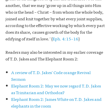
another, that we may ‘grow up in all things into Him
who is the head – Christ – from whom the whole body,
joined and knit together by what every joint supplies,
according to the effective working by which every part
does its share, causes growth of the body for the
edifying of itself in love.’ (
Eph. 4:15–16
)
Readers may also be interested in my earlier coverage
of T.D. Jakes and The Elephant Room 2:
A review of T.D. Jakes’ Code orange Revival
Sermon
Elephant Room 2: May we now regard T.D. Jakes
as Trinitarian and Orthodox?
Elephant Room 2: James White on T.D. Jakes and
elephants in the room