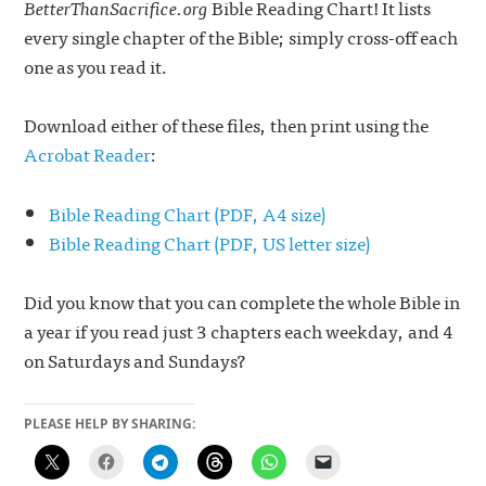
BetterThanSacrifice.org
Bible Reading Chart! It lists
every single chapter of the Bible; simply cross-off each
one as you read it.
Download either of these files, then print using the
Acrobat Reader
:
Bible Reading Chart (PDF, A4 size)
Bible Reading Chart (PDF, US letter size)
Did you know that you can complete the whole Bible in
a year if you read just 3 chapters each weekday, and 4
on Saturdays and Sundays?
PLEASE HELP BY SHARING: