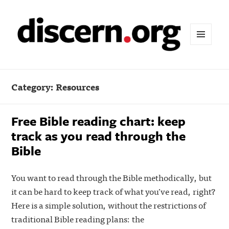
MENU
AND
WIDGETS
Category:
Resources
Free Bible reading chart: keep
track as you read through the
Bible
You want to read through the Bible methodically, but
it can be hard to keep track of what you’ve read, right?
Here is a simple solution, without the restrictions of
traditional Bible reading plans: the