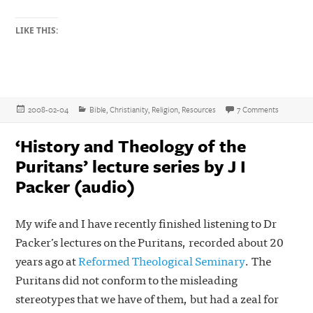
LIKE THIS:
Posted
Categories
on Free Bi
2008-02-04
Bible
,
Christianity
,
Religion
,
Resources
7 Comments
on
‘History and Theology of the
Puritans’ lecture series by J I
Packer (audio)
My wife and I have recently finished listening to Dr
Packer’s lectures on the Puritans, recorded about 20
years ago at
Reformed Theological Seminary
. The
Puritans did not conform to the misleading
stereotypes that we have of them, but had a zeal for