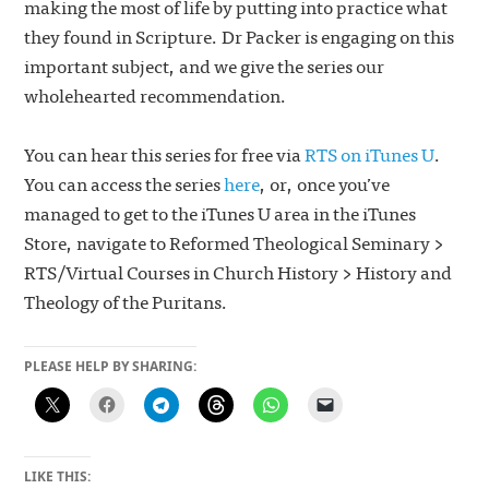
making the most of life by putting into practice what
they found in Scripture. Dr Packer is engaging on this
important subject, and we give the series our
wholehearted recommendation.
You can hear this series for free via
RTS on iTunes U
.
You can access the series
here
, or, once you’ve
managed to get to the iTunes U area in the iTunes
Store, navigate to Reformed Theological Seminary >
RTS/Virtual Courses in Church History > History and
Theology of the Puritans.
PLEASE HELP BY SHARING:
LIKE THIS: