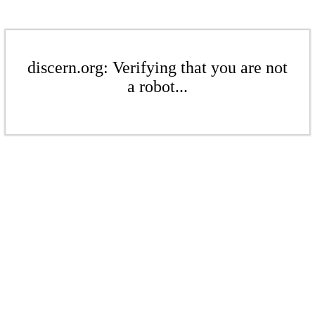
discern.org: Verifying that you are not
a robot...