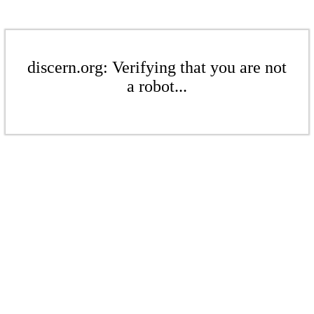
discern.org: Verifying that you are not
a robot...