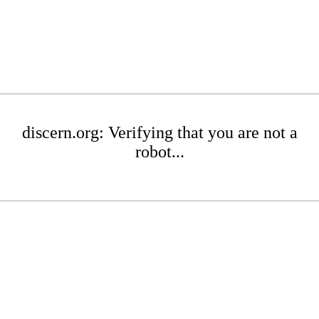
discern.org: Verifying that you are not a
robot...